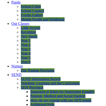
Pupils
School Clubs
School Council
Events Gallery
Mental Health and Wellbeing
Our Classes
Little Acorns
Reception
Tiny Seeds
Year 1
Year 2
Year 3
Year 4
Year 5
Year 6
Nurture
Our Nurture Provision
SEND
SEND Information Report
Teaching, Learning and the Curriculum
SEN Provision
Statement of Intent for Supporting Equality
Pastoral, Medical and Social Support
How do we consult with our SEN pupils
Additional Help