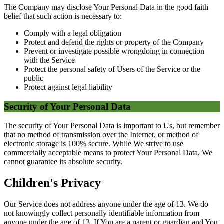
The Company may disclose Your Personal Data in the good faith
belief that such action is necessary to:
Comply with a legal obligation
Protect and defend the rights or property of the Company
Prevent or investigate possible wrongdoing in connection
with the Service
Protect the personal safety of Users of the Service or the
public
Protect against legal liability
Security of Your Personal Data
The security of Your Personal Data is important to Us, but remember
that no method of transmission over the Internet, or method of
electronic storage is 100% secure. While We strive to use
commercially acceptable means to protect Your Personal Data, We
cannot guarantee its absolute security.
Children's Privacy
Our Service does not address anyone under the age of 13. We do
not knowingly collect personally identifiable information from
anyone under the age of 13. If You are a parent or guardian and You