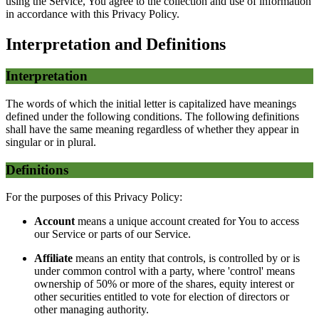
using the Service, You agree to the collection and use of information
in accordance with this Privacy Policy.
Interpretation and Definitions
Interpretation
The words of which the initial letter is capitalized have meanings
defined under the following conditions. The following definitions
shall have the same meaning regardless of whether they appear in
singular or in plural.
Definitions
For the purposes of this Privacy Policy:
Account
means a unique account created for You to access
our Service or parts of our Service.
Affiliate
means an entity that controls, is controlled by or is
under common control with a party, where 'control' means
ownership of 50% or more of the shares, equity interest or
other securities entitled to vote for election of directors or
other managing authority.