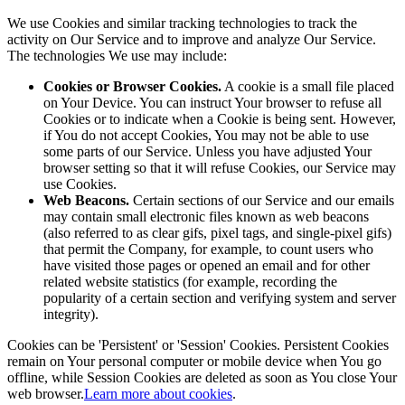
We use Cookies and similar tracking technologies to track the
activity on Our Service and to improve and analyze Our Service.
The technologies We use may include:
Cookies or Browser Cookies.
A cookie is a small file placed
on Your Device. You can instruct Your browser to refuse all
Cookies or to indicate when a Cookie is being sent. However,
if You do not accept Cookies, You may not be able to use
some parts of our Service. Unless you have adjusted Your
browser setting so that it will refuse Cookies, our Service may
use Cookies.
Web Beacons.
Certain sections of our Service and our emails
may contain small electronic files known as web beacons
(also referred to as clear gifs, pixel tags, and single-pixel gifs)
that permit the Company, for example, to count users who
have visited those pages or opened an email and for other
related website statistics (for example, recording the
popularity of a certain section and verifying system and server
integrity).
Cookies can be 'Persistent' or 'Session' Cookies. Persistent Cookies
remain on Your personal computer or mobile device when You go
offline, while Session Cookies are deleted as soon as You close Your
web browser.
Learn more about cookies
.