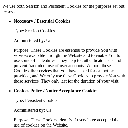
We use both Session and Persistent Cookies for the purposes set out
below:
Necessary / Essential Cookies
Type: Session Cookies
Administered by: Us
Purpose: These Cookies are essential to provide You with
services available through the Website and to enable You to
use some of its features. They help to authenticate users and
prevent fraudulent use of user accounts. Without these
Cookies, the services that You have asked for cannot be
provided, and We only use these Cookies to provide You with
those services. They only last for the duration of your visit.
Cookies Policy / Notice Acceptance Cookies
Type: Persistent Cookies
Administered by: Us
Purpose: These Cookies identify if users have accepted the
use of cookies on the Website.