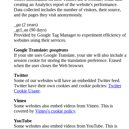
creating an Analytics report of the website's performance.
Data collected includes the number of visitors, their source,
and the pages they visit anonymously.
_ga
(2 years)
_gcl_au (90 days)
Provided by Google Tag Manager to experiment efficiency of
websites using their services.
Google Translate:
googtrans
If your site uses Google Translate, your site will also include a
session cookie for storing the translation preference. Erased
when the user closes the Web browser.
Twitter
Some of our websites will have an embedded Twitter feed.
Twitter have their own cookies and cookie policies:
Twitter
Cookie Usage
.
Vimeo
Some websites also embed videos from Vimeo. This is
covered by
Vimeo's cookie policy
.
YouTube
Some websites also embed videos from YouTube. This is