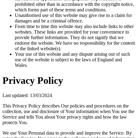
prohibited other than in accordance with the copyright notice,
which forms part of these terms and conditions.
Unauthorised use of this website may give rise to a claim for
damages and be a criminal offence.
From time to time this website may also include links to other
websites. These links are provided for your convenience to
provide further information. They do not signify that we
endorse the website. We have no responsibility for the content
of the linked website(s).
Your use of this website and any dispute arising out of such
use of the website is subject to the laws of England and
Wales.
Privacy Policy
Last updated: 13/03/2024
This Privacy Policy describes Our policies and procedures on the
collection, use and disclosure of Your information when You use the
Service and tells You about Your privacy rights and how the law
protects You.
We use Your Personal data to provide and improve the Service. By