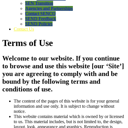
SEN Transition
Agencies and Partnerships
Contact SENCO
SEND Feedback
SEND Policies
Contact Us
Terms of Use
Welcome to our website. If you continue
to browse and use this website [our ‘Site’]
you are agreeing to comply with and be
bound by the following terms and
conditions of use.
The content of the pages of this website is for your general
information and use only. It is subject to change without
notice.
This website contains material which is owned by or licensed
to us. This material includes, but is not limited to, the design,
layout, look, appearance and graphics. Reproduction is