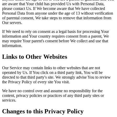
are aware that Your child has provided Us with Personal Data,
please contact Us. If We become aware that We have collected
Personal Data from anyone under the age of 13 without verification
of parental consent, We take steps to remove that information from
Our servers.
If We need to rely on consent as a legal basis for processing Your
information and Your country requires consent from a parent, We
may require Your parent's consent before We collect and use that
information.
Links to Other Websites
Our Service may contain links to other websites that are not
operated by Us. If You click on a third party link, You will be
directed to that third party's site. We strongly advise You to review
the Privacy Policy of every site You visit.
We have no control over and assume no responsibility for the
content, privacy policies or practices of any third party sites or
services.
Changes to this Privacy Policy