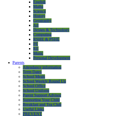
English
Maths
Science
History
Geography
Art
Design & Technology
Computing
RSHE & PSHE
PE
RE
Music
Personal Development
Parents
Attendance information
Term Dates
School Meals
School Weekly Round Up
School Office
School Uniform
Parent Support Advisor
Supporting Your Child
Breakfast and Tea Club
Useful Links
PREVENT