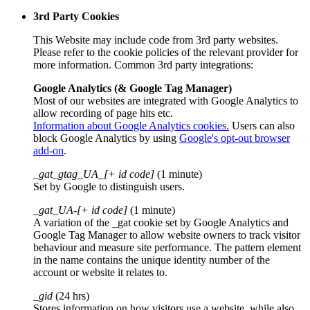
3rd Party Cookies
This Website may include code from 3rd party websites.
Please refer to the cookie policies of the relevant provider for
more information. Common 3rd party integrations:
Google Analytics (& Google Tag Manager)
Most of our websites are integrated with Google Analytics to
allow recording of page hits etc.
Information about Google Analytics cookies.
Users can also
block Google Analytics by using
Google's opt-out browser
add-on
.
_gat_gtag_UA_[+ id code]
(1 minute)
Set by Google to distinguish users.
_gat_UA-[+ id code]
(1 minute)
A variation of the _gat cookie set by Google Analytics and
Google Tag Manager to allow website owners to track visitor
behaviour and measure site performance. The pattern element
in the name contains the unique identity number of the
account or website it relates to.
_gid
(24 hrs)
Stores information on how visitors use a website, while also