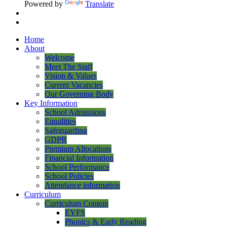
Powered by
Translate
Home
About
Welcome
Meet The Staff
Vision & Values
Current Vacancies
Our Governing Body
Key Information
School Admissions
Equalities
Safeguarding
GDPR
Premium Allocations
Financial Information
School Performance
School Policies
Attendance information
Curriculum
Curriculum Content
EYFS
Phonics & Early Reading