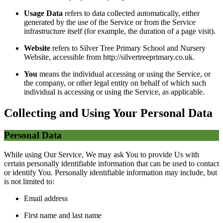
Usage Data
refers to data collected automatically, either
generated by the use of the Service or from the Service
infrastructure itself (for example, the duration of a page visit).
Website
refers to Silver Tree Primary School and Nursery
Website, accessible from http://silvertreeprimary.co.uk.
You
means the individual accessing or using the Service, or
the company, or other legal entity on behalf of which such
individual is accessing or using the Service, as applicable.
Collecting and Using Your Personal Data
Personal Data
While using Our Service, We may ask You to provide Us with
certain personally identifiable information that can be used to contact
or identify You. Personally identifiable information may include, but
is not limited to:
Email address
First name and last name