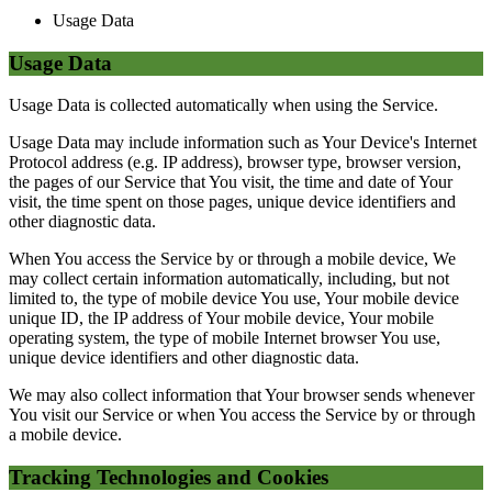
Usage Data
Usage Data
Usage Data is collected automatically when using the Service.
Usage Data may include information such as Your Device's Internet
Protocol address (e.g. IP address), browser type, browser version,
the pages of our Service that You visit, the time and date of Your
visit, the time spent on those pages, unique device identifiers and
other diagnostic data.
When You access the Service by or through a mobile device, We
may collect certain information automatically, including, but not
limited to, the type of mobile device You use, Your mobile device
unique ID, the IP address of Your mobile device, Your mobile
operating system, the type of mobile Internet browser You use,
unique device identifiers and other diagnostic data.
We may also collect information that Your browser sends whenever
You visit our Service or when You access the Service by or through
a mobile device.
Tracking Technologies and Cookies