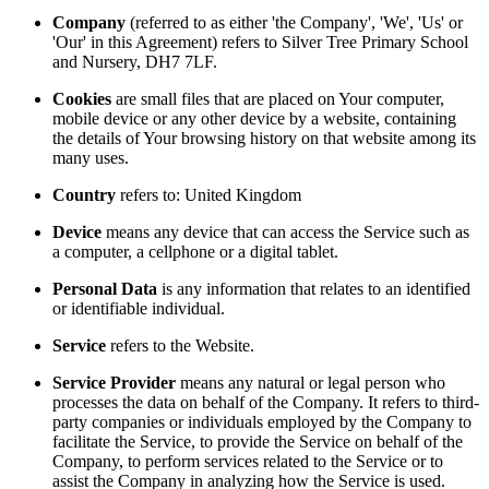
Company
(referred to as either 'the Company', 'We', 'Us' or
'Our' in this Agreement) refers to Silver Tree Primary School
and Nursery, DH7 7LF.
Cookies
are small files that are placed on Your computer,
mobile device or any other device by a website, containing
the details of Your browsing history on that website among its
many uses.
Country
refers to: United Kingdom
Device
means any device that can access the Service such as
a computer, a cellphone or a digital tablet.
Personal Data
is any information that relates to an identified
or identifiable individual.
Service
refers to the Website.
Service Provider
means any natural or legal person who
processes the data on behalf of the Company. It refers to third-
party companies or individuals employed by the Company to
facilitate the Service, to provide the Service on behalf of the
Company, to perform services related to the Service or to
assist the Company in analyzing how the Service is used.