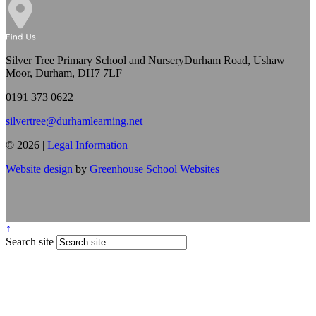
Silver Tree Primary School and Nursery
Durham Road, Ushaw
Moor, Durham, DH7 7LF
0191 373 0622
silvertree@durhamlearning.net
© 2026 |
Legal Information
Website design
by
Greenhouse School Websites
↑
Search site