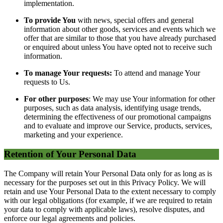
implementation.
To provide You
with news, special offers and general
information about other goods, services and events which we
offer that are similar to those that you have already purchased
or enquired about unless You have opted not to receive such
information.
To manage Your requests:
To attend and manage Your
requests to Us.
For other purposes
: We may use Your information for other
purposes, such as data analysis, identifying usage trends,
determining the effectiveness of our promotional campaigns
and to evaluate and improve our Service, products, services,
marketing and your experience.
Retention of Your Personal Data
The Company will retain Your Personal Data only for as long as is
necessary for the purposes set out in this Privacy Policy. We will
retain and use Your Personal Data to the extent necessary to comply
with our legal obligations (for example, if we are required to retain
your data to comply with applicable laws), resolve disputes, and
enforce our legal agreements and policies.