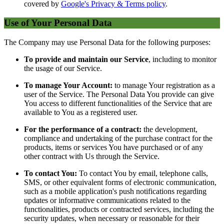
covered by
Google's Privacy & Terms policy
.
Use of Your Personal Data
The Company may use Personal Data for the following purposes:
To provide and maintain our Service
, including to monitor
the usage of our Service.
To manage Your Account:
to manage Your registration as a
user of the Service. The Personal Data You provide can give
You access to different functionalities of the Service that are
available to You as a registered user.
For the performance of a contract:
the development,
compliance and undertaking of the purchase contract for the
products, items or services You have purchased or of any
other contract with Us through the Service.
To contact You:
To contact You by email, telephone calls,
SMS, or other equivalent forms of electronic communication,
such as a mobile application's push notifications regarding
updates or informative communications related to the
functionalities, products or contracted services, including the
security updates, when necessary or reasonable for their