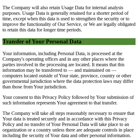
The Company will also retain Usage Data for internal analysis
purposes. Usage Data is generally retained for a shorter period of
time, except when this data is used to strengthen the security or to
improve the functionality of Our Service, or We are legally obligated
to retain this data for longer time periods.
Transfer of Your Personal Data
Your information, including Personal Data, is processed at the
Company's operating offices and in any other places where the
parties involved in the processing are located. It means that this
information may be transferred to — and maintained on —
computers located outside of Your state, province, country or other
governmental jurisdiction where the data protection laws may differ
than those from Your jurisdiction.
Your consent to this Privacy Policy followed by Your submission of
such information represents Your agreement to that transfer.
The Company will take all steps reasonably necessary to ensure that
Your data is treated securely and in accordance with this Privacy
Policy and no transfer of Your Personal Data will take place to an
organization or a country unless there are adequate controls in place
including the security of Your data and other personal information.