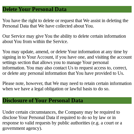
Delete Your Personal Data
You have the right to delete or request that We assist in deleting the
Personal Data that We have collected about You.
Our Service may give You the ability to delete certain information
about You from within the Service.
You may update, amend, or delete Your information at any time by
signing in to Your Account, if you have one, and visiting the account
settings section that allows you to manage Your personal
information. You may also contact Us to request access to, correct,
or delete any personal information that You have provided to Us.
Please note, however, that We may need to retain certain information
when we have a legal obligation or lawful basis to do so.
Disclosure of Your Personal Data
Under certain circumstances, the Company may be required to
disclose Your Personal Data if required to do so by law or in
response to valid requests by public authorities (e.g. a court or a
government agency).