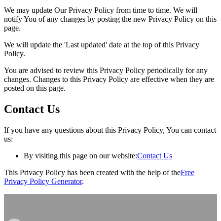
We may update Our Privacy Policy from time to time. We will
notify You of any changes by posting the new Privacy Policy on this
page.
We will update the 'Last updated' date at the top of this Privacy
Policy.
You are advised to review this Privacy Policy periodically for any
changes. Changes to this Privacy Policy are effective when they are
posted on this page.
Contact Us
If you have any questions about this Privacy Policy, You can contact
us:
By visiting this page on our website:
Contact Us
This Privacy Policy has been created with the help of the
Free
Privacy Policy Generator
.