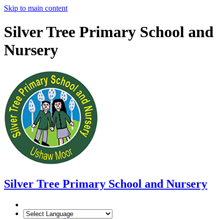
Skip to main content
Silver Tree Primary School and
Nursery
Silver Tree
Primary School and Nursery